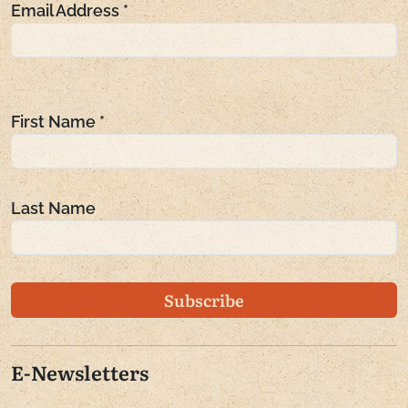
Email Address
*
Generate new mask
Generate new mask
Generate new mask
First Name
*
Last Name
E-Newsletters