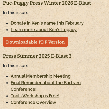
Puc-Puggy Press Winter 2026 E-Blast
In this issue:
Donate in Ken's name this February
Learn more about Ken's Legacy
Downloadable PDF Version
Press Summer 2025 E-Blast 3
In this issue:
Annual Membership Meeting
Final Reminder about the Bartram
Conference!
Trails Workshop is Free!
Conference Overview