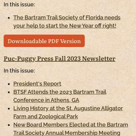
In this issue:
The Bartram Trail Society of Florida needs
your help to start the New Year off right!
Downloadable PDF Version
Puc-Puggy Press Fall 2023 Newsletter
In this issue:
President's Report
BTSF Attends the 2023 Bartram Trail
Conference in Athens, GA
Living History at the St. Augustine Alligator
Farm and Zoological Park
New Board Members Elected at the Bartram
Trail Society Annual Membership Meeting