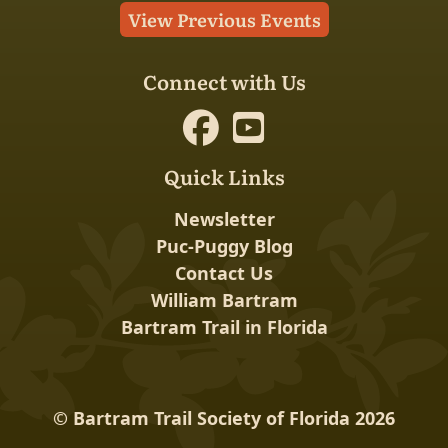
View Previous Events
Connect with Us
Quick Links
Newsletter
Puc-Puggy Blog
Contact Us
William Bartram
Bartram Trail in Florida
© Bartram Trail Society of Florida 2026