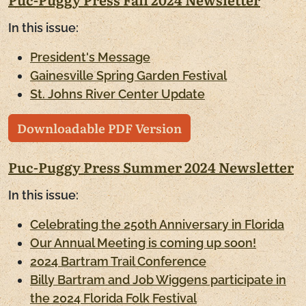
In this issue:
President's Message
Gainesville Spring Garden Festival
St. Johns River Center Update
Downloadable PDF Version
Puc-Puggy Press Summer 2024 Newsletter
In this issue:
Celebrating the 250th Anniversary in Florida
Our Annual Meeting is coming up soon!
2024 Bartram Trail Conference
Billy Bartram and Job Wiggens participate in
the 2024 Florida Folk Festival