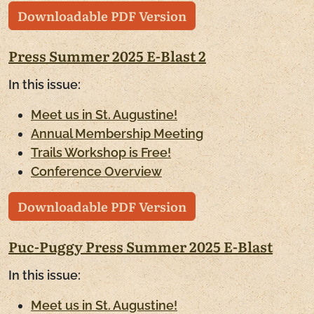
Downloadable PDF Version
Press Summer 2025 E-Blast 2
In this issue:
Meet us in St. Augustine!
Annual Membership Meeting
Trails Workshop is Free!
Conference Overview
Downloadable PDF Version
Puc-Puggy Press Summer 2025 E-Blast
In this issue:
Meet us in St. Augustine!