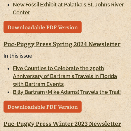
New Fossil Exhibit at Palatka's St. Johns River
Center
Downloadable PDF Version
Puc-Puggy Press Spring 2024 Newsletter
In this issue:
Five Counties to Celebrate the 250th
Anniversary of Bartram's Travels in Florida
with Bartram Events
Billy Bartram (Mike Adams) Travels the Trail!
Downloadable PDF Version
Puc-Puggy Press Winter 2023 Newsletter