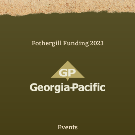
Fothergill Funding 2023
Events