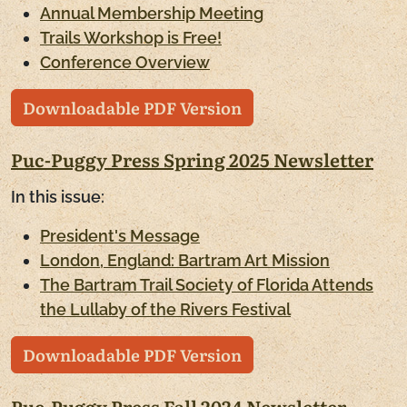
Annual Membership Meeting
Trails Workshop is Free!
Conference Overview
Downloadable PDF Version
Puc-Puggy Press Spring 2025 Newsletter
In this issue:
President's Message
London, England: Bartram Art Mission
The Bartram Trail Society of Florida Attends
the Lullaby of the Rivers Festival
Downloadable PDF Version
Puc-Puggy Press Fall 2024 Newsletter