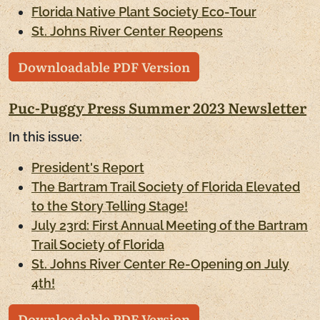
Florida Native Plant Society Eco-Tour
St. Johns River Center Reopens
Downloadable PDF Version
Puc-Puggy Press Summer 2023 Newsletter
In this issue:
President's Report
The Bartram Trail Society of Florida Elevated
to the Story Telling Stage!
July 23rd: First Annual Meeting of the Bartram
Trail Society of Florida
St. Johns River Center Re-Opening on July
4th!
Downloadable PDF Version