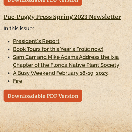
Puc-Puggy Press Spring 2023 Newsletter
In this issue:
President's Report
Book Tours for this Year's Frolic now!
Sam Carr and Mike Adams Address the Ixia
Chapter of the Florida Native Plant Society
A Busy Weekend February 18-19, 2023
Fire
Downloadable PDF Version