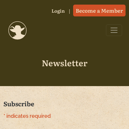
Skip to content
Become a Member
Login
Main Navigation
Newsletter
Subscribe
*
indicates required