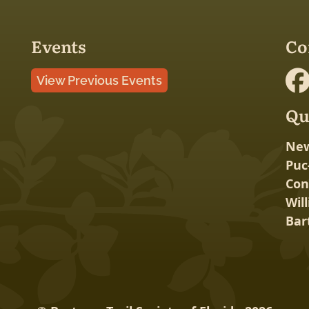
Events
Co
View Previous Events
Qu
New
Puc
Con
Wil
Bar