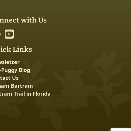
nnect with Us
ick Links
sletter
-Puggy Blog
tact Us
liam Bartram
tram Trail in Florida