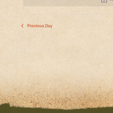
Navigation
Previous Day