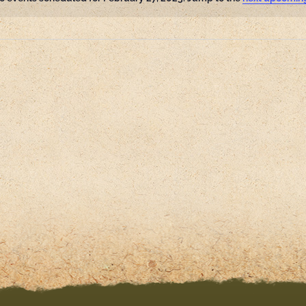
Notice