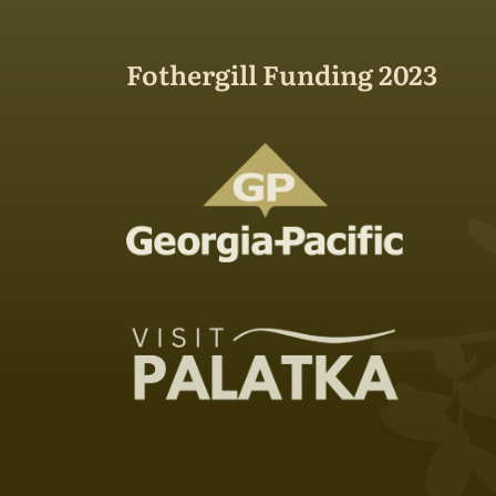
Fothergill Funding 2023