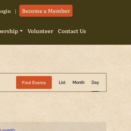
Become a Member
Login
ership
Volunteer
Contact Us
Event
Find Events
List
Month
Day
Views
Navigatio
g events
.