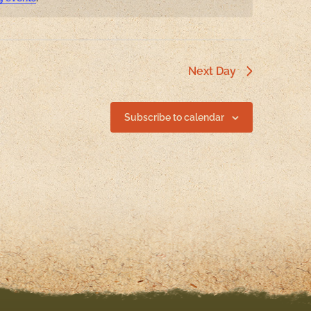
Next Day
Subscribe to calendar