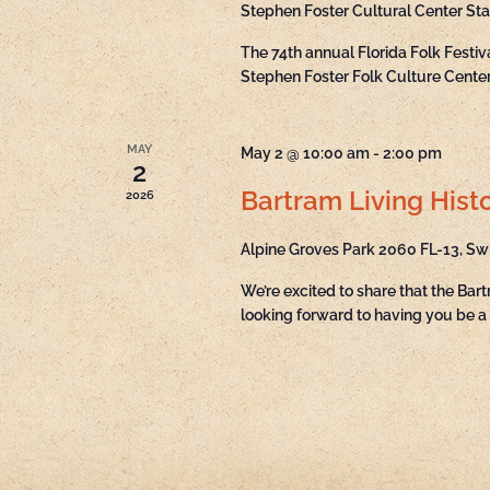
Stephen Foster Cultural Center St
The 74th annual Florida Folk Festi
Stephen Foster Folk Culture Center 
MAY
May 2 @ 10:00 am
-
2:00 pm
2
Bartram Living Histo
2026
Alpine Groves Park
2060 FL-13, Sw
We’re excited to share that the Bart
looking forward to having you be a 