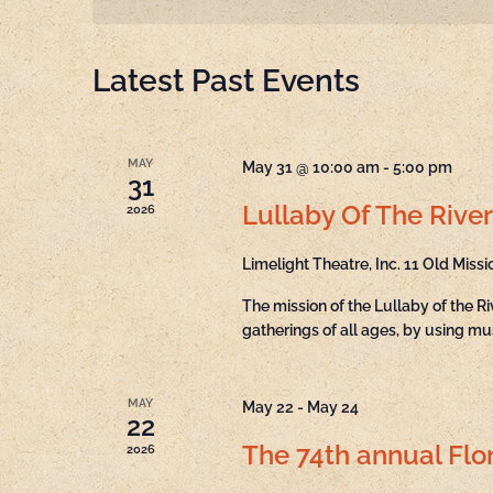
Navigation
Latest Past Events
MAY
May 31 @ 10:00 am
-
5:00 pm
31
Lullaby Of The River
2026
Limelight Theatre, Inc.
11 Old Missi
The mission of the Lullaby of the R
gatherings of all ages, by using mu
MAY
May 22
-
May 24
22
The 74th annual Flor
2026