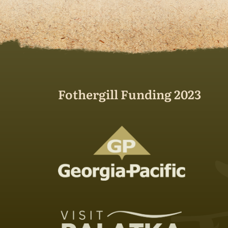
Fothergill Funding 2023