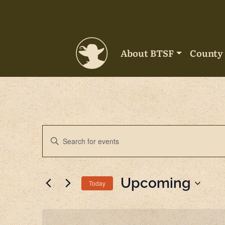
Skip to content
About BTSF
County 
Main Navigation
Events
Enter
Keyword.
Search
Search
for
Upcoming
and
Today
Events
by
Select
Views
Keyword.
date.