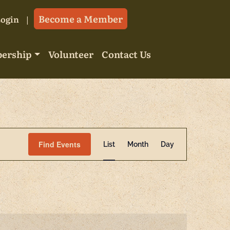
Become a Member
Login
ership
Volunteer
Contact Us
Event
Find Events
List
Month
Day
Views
Navigatio