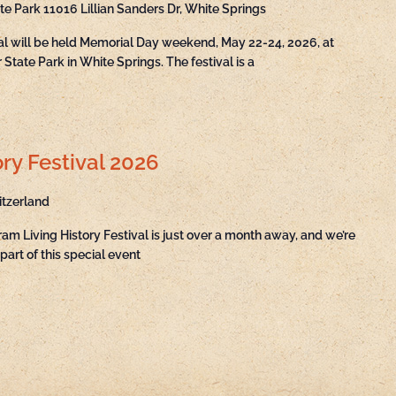
ate Park
11016 Lillian Sanders Dr, White Springs
val will be held Memorial Day weekend, May 22-24, 2026, at
State Park in White Springs. The festival is a
ry Festival 2026
itzerland
ram Living History Festival is just over a month away, and we’re
part of this special event