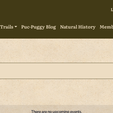
Trails
Puc-Puggy Blog
Natural History
Memb
There are no upcoming events.