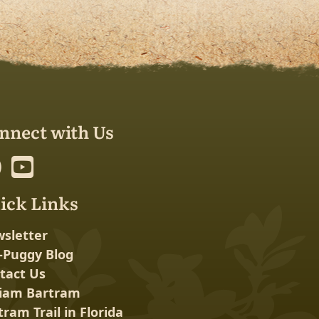
nnect with Us
ick Links
sletter
-Puggy Blog
tact Us
liam Bartram
tram Trail in Florida