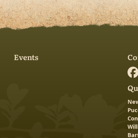
Events
Co
Qu
New
Puc
Con
Wil
Bar