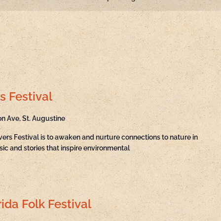
s Festival
on Ave, St. Augustine
ivers Festival is to awaken and nurture connections to nature in
sic and stories that inspire environmental
ida Folk Festival