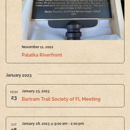
November 11, 2022
Palatka Riverfront
January 2023
January 23, 2023
MON
23
Bartram Trail Society of FL Meeting
January 28, 2023 @ 9:00 am
-
2:00 pm
SAT
28