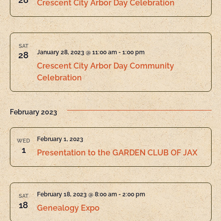
Crescent City Arbor Day Celebration
SAT
January 28, 2023 @ 11:00 am
-
1:00 pm
28
Crescent City Arbor Day Community
Celebration
February 2023
February 1, 2023
WED
1
Presentation to the GARDEN CLUB OF JAX
February 18, 2023 @ 8:00 am
-
2:00 pm
SAT
18
Genealogy Expo