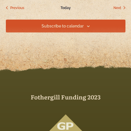
Events
Event
Previous
Today
Next
Subscribe to calendar
Fothergill Funding 2023