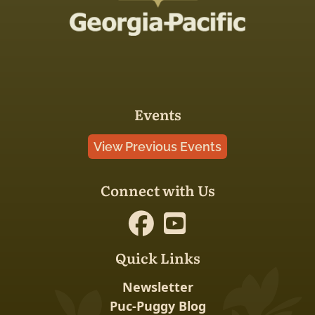
Events
View Previous Events
Connect with Us
Quick Links
Newsletter
Puc-Puggy Blog