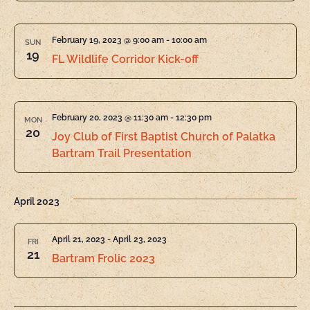
February 19, 2023 @ 9:00 am
-
10:00 am
SUN
19
FL Wildlife Corridor Kick-off
February 20, 2023 @ 11:30 am
-
12:30 pm
MON
20
Joy Club of First Baptist Church of Palatka
Bartram Trail Presentation
April 2023
April 21, 2023
-
April 23, 2023
FRI
21
Bartram Frolic 2023